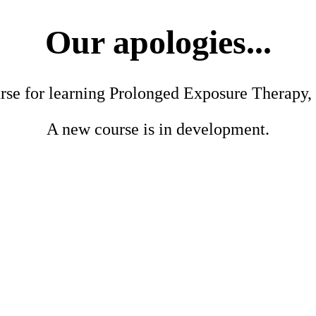
Our apologies...
urse for learning Prolonged Exposure Therapy, 
A new course is in development.