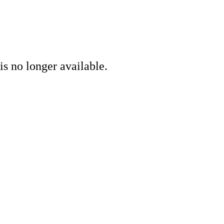
is no longer available.