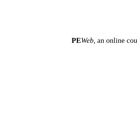
PE
Web
, an online co